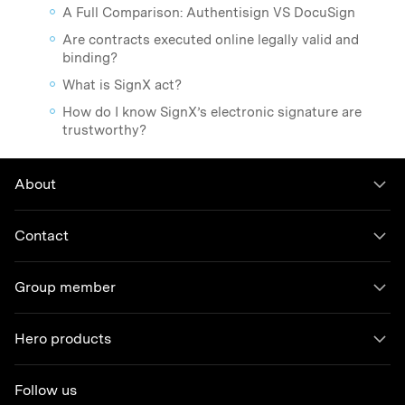
A Full Comparison: Authentisign VS DocuSign
Are contracts executed online legally valid and
binding?
What is SignX act?
How do I know SignX’s electronic signature are
trustworthy?
About
Contact
Group member
Hero products
Follow us