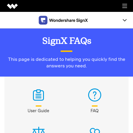
Creativity
Document
Overview
SignX FAQs
Utility
Support
This page is dedicated to helping you quickly find the
Support
Templates
answers you need.
News
Pricing
FREE TRIAL
User Guide
FAQ