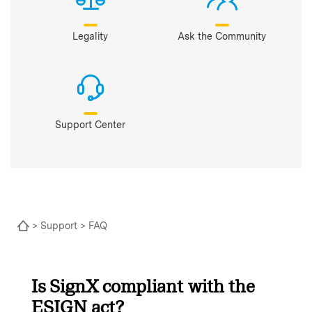
Legality
Ask the Community
Support Center
>
Support
> FAQ
Is SignX compliant with the
ESIGN act?