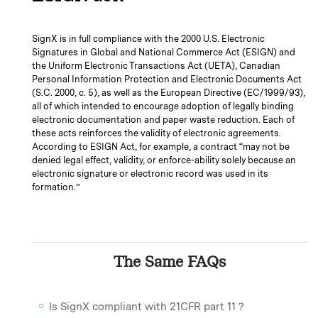
SignX is in full compliance with the 2000 U.S. Electronic
Signatures in Global and National Commerce Act (ESIGN) and
the Uniform Electronic Transactions Act (UETA), Canadian
Personal Information Protection and Electronic Documents Act
(S.C. 2000, c. 5), as well as the European Directive (EC/1999/93),
all of which intended to encourage adoption of legally binding
electronic documentation and paper waste reduction. Each of
these acts reinforces the validity of electronic agreements.
According to ESIGN Act, for example, a contract “may not be
denied legal effect, validity, or enforce-ability solely because an
electronic signature or electronic record was used in its
formation.”
The Same FAQs
Is SignX compliant with 21CFR part 11？