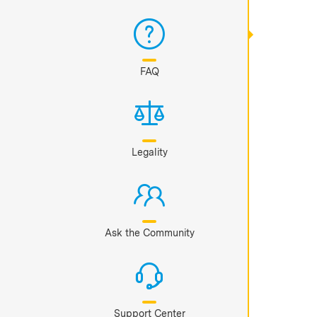
FAQ
Legality
Ask the Community
Support Center