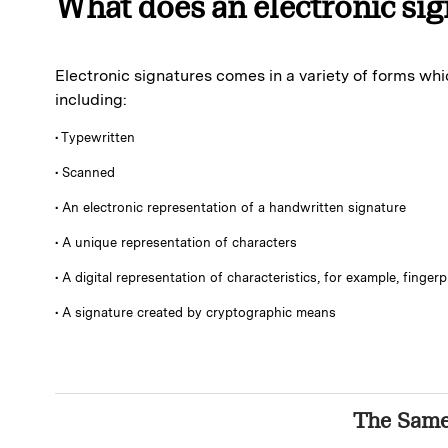
What does an electronic sig
Electronic signatures comes in a variety of forms whi
including:
• Typewritten
• Scanned
• An electronic representation of a handwritten signature
• A unique representation of characters
• A digital representation of characteristics, for example, fingerp
• A signature created by cryptographic means
The Sam