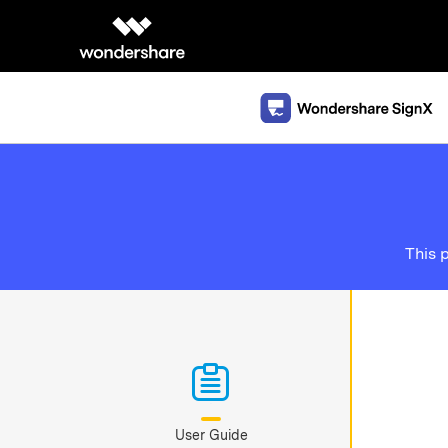
This 
User Guide