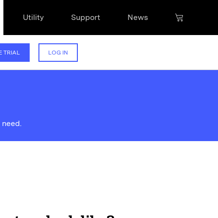
Utility
Support
News
E TRIAL
LOG IN
 need.