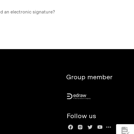
nd an electronic signature?
Group member
Follow us