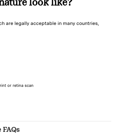
nature look like?
ch are legally acceptable in many countries,
rint or retina scan
e FAQs