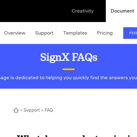
Creativity
Document
Overview
Support
Templates
Pricing
FRE
SignX FAQs
page is dedicated to helping you quickly find the answers you
>
Support
> FAQ