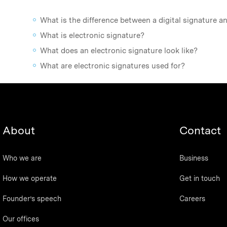
What is the difference between a digital signature a
What is electronic signature?
What does an electronic signature look like?
What are electronic signatures used for?
About
Contact
Who we are
Business
How we operate
Get in touch
Founder’s speech
Careers
Our offices