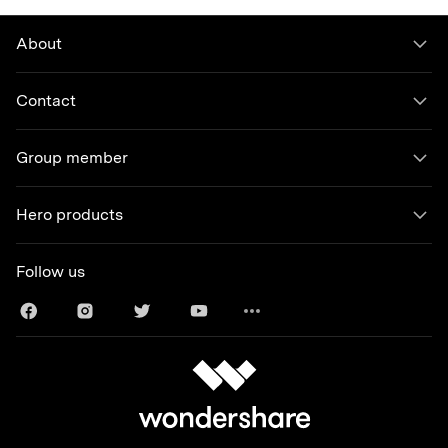
About
Contact
Group member
Hero products
Follow us