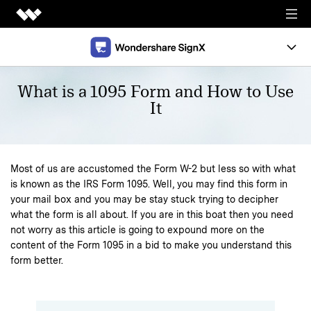
Creativity
Document
Overview
What is a 1095 Form and How to Use
It
Utility
Support
Support
Templates
Most of us are accustomed the Form W-2 but less so with what
News
Pricing
is known as the IRS Form 1095. Well, you may find this form in
your mail box and you may be stay stuck trying to decipher
what the form is all about. If you are in this boat then you need
FREE TRIAL
not worry as this article is going to expound more on the
content of the Form 1095 in a bid to make you understand this
form better.