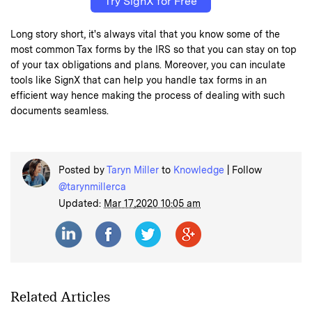
Try SignX for Free
Long story short, it's always vital that you know some of the
most common Tax forms by the IRS so that you can stay on top
of your tax obligations and plans. Moreover, you can inculate
tools like SignX that can help you handle tax forms in an
efficient way hence making the process of dealing with such
documents seamless.
Posted by
Taryn Miller
to
Knowledge
| Follow
@tarynmillerca
Updated:
Mar 17,2020 10:05 am
Related Articles