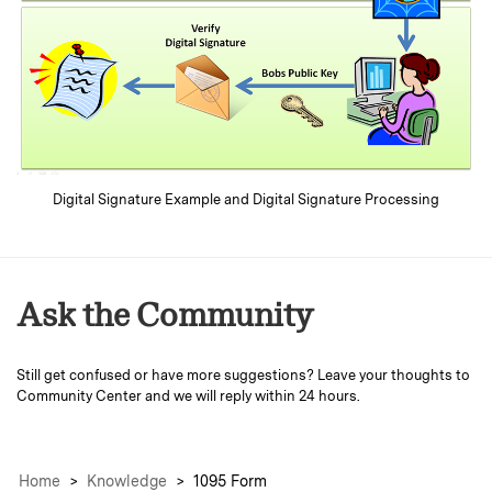
Digital Signature Example and Digital Signature Processing
Ask the Community
Still get confused or have more suggestions? Leave your thoughts to
Community Center
and we will reply within 24 hours.
Home
>
Knowledge
>
1095 Form