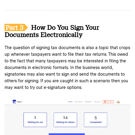
Part 3
How Do You Sign Your
Documents Electronically
The question of signing tax documents is also a topic that crops
up whenever taxpayers want to file their tax returns. This owed
to the fact that many taxpayers may be interested in filing the
documents in electronic formats. In the business world,
signatories may also want to sign and send the documents to
others for signing. If you are caught in such a scenario then you
may want to try out e-signature options.