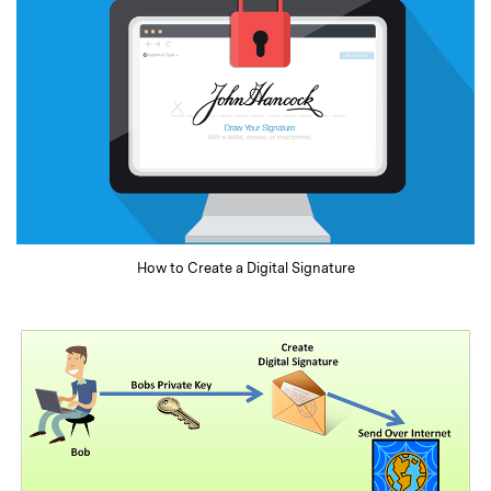
How to Create a Digital Signature