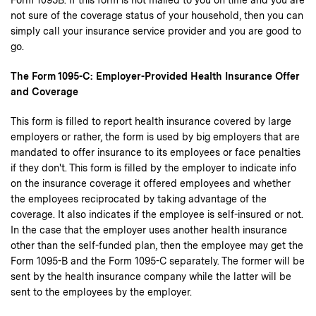
Form 1095B. If this form is not mailed to you on time and you are
not sure of the coverage status of your household, then you can
simply call your insurance service provider and you are good to
go.
The Form 1095-C: Employer-Provided Health Insurance Offer
and Coverage
This form is filled to report health insurance covered by large
employers or rather, the form is used by big employers that are
mandated to offer insurance to its employees or face penalties
if they don't. This form is filled by the employer to indicate info
on the insurance coverage it offered employees and whether
the employees reciprocated by taking advantage of the
coverage. It also indicates if the employee is self-insured or not.
In the case that the employer uses another health insurance
other than the self-funded plan, then the employee may get the
Form 1095-B and the Form 1095-C separately. The former will be
sent by the health insurance company while the latter will be
sent to the employees by the employer.