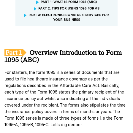
PART 1: WHAT IS FORM 1095 (ABC)
PART 2: TIPS FOR USING 1095 FORMS
PART 3: ELECTRONIC SIGNATURE SERVICES FOR
YOUR BUSINESS
Part 1
Overview Introduction to Form
1095 (ABC)
For starters, the form 1095 is a series of documents that are
used to file healthcare insurance coverage as per the
regulations described in the Affordable Care Act. Basically,
each type of the Form 1095 states the primary recipient of the
insurance policy act whilst also indicating all the individuals
covered under the recipient. The forms also stipulates the time
the insurance policy covers in terms of months or years. The
Form 1095 series is made of three types of forms i. e the Form
1095-A, 1095-B, 1095-C. Let's dig deeper.