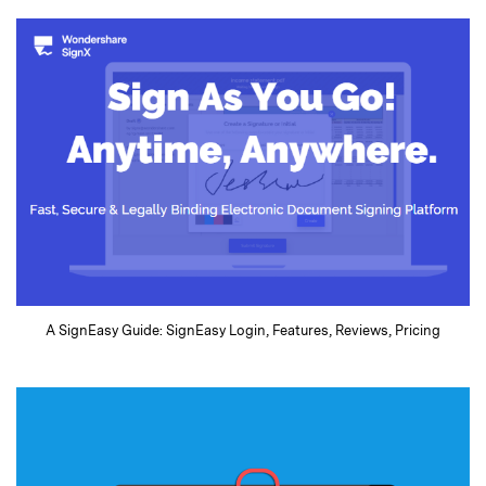
A SignEasy Guide: SignEasy Login, Features, Reviews, Pricing