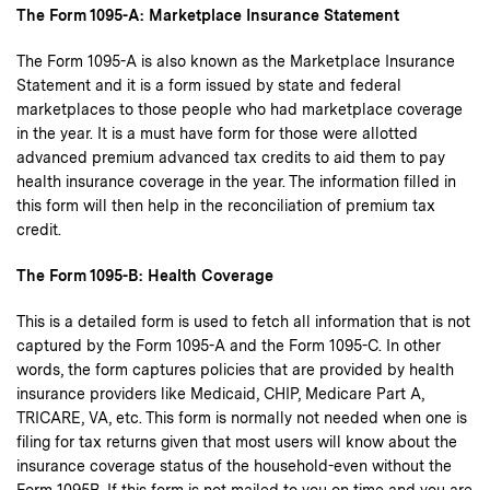
The Form 1095-A: Marketplace Insurance Statement
The Form 1095-A is also known as the Marketplace Insurance
Statement and it is a form issued by state and federal
marketplaces to those people who had marketplace coverage
in the year. It is a must have form for those were allotted
advanced premium advanced tax credits to aid them to pay
health insurance coverage in the year. The information filled in
this form will then help in the reconciliation of premium tax
credit.
The Form 1095-B: Health Coverage
This is a detailed form is used to fetch all information that is not
captured by the Form 1095-A and the Form 1095-C. In other
words, the form captures policies that are provided by health
insurance providers like Medicaid, CHIP, Medicare Part A,
TRICARE, VA, etc. This form is normally not needed when one is
filing for tax returns given that most users will know about the
insurance coverage status of the household-even without the