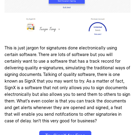
This is just jargon for signatures done electronically using
certain software. There are lots of software but you will
certainly want to use a software that has a track record for
delivering quality e-signatures, simulating the traditional ways of
signing documents. Talking of quality software, there is one
known as
SignX
that you may want to try. As a matter of fact,
SignX is a software that not only allows you to sign documents
electronically but also allows you to send them to others to sign
them. What's even cooler is that you can track the documents
and get alerts whenever they are opened and signed, a feat
that will enable you send notifcations to other signatories in
case of delay. Isn't this very good for business?