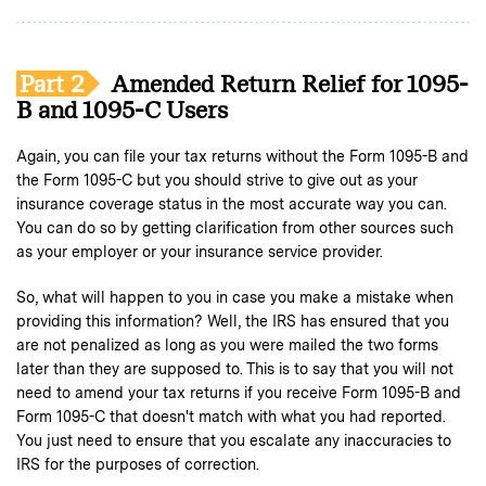
Part 2
Amended Return Relief for 1095-
B and 1095-C Users
Again, you can file your tax returns without the Form 1095-B and
the Form 1095-C but you should strive to give out as your
insurance coverage status in the most accurate way you can.
You can do so by getting clarification from other sources such
as your employer or your insurance service provider.
So, what will happen to you in case you make a mistake when
providing this information? Well, the IRS has ensured that you
are not penalized as long as you were mailed the two forms
later than they are supposed to. This is to say that you will not
need to amend your tax returns if you receive Form 1095-B and
Form 1095-C that doesn't match with what you had reported.
You just need to ensure that you escalate any inaccuracies to
IRS for the purposes of correction.